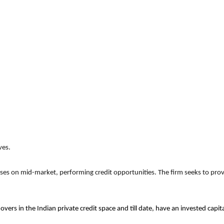
ves.
uses on mid-market, performing credit opportunities. The firm seeks to provi
overs in the Indian private credit space and till date, have an invested cap