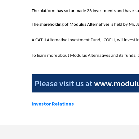
The platform has so far made 26 investments and have suc
The shareholding of Modulus Alternatives is held by Mr. J
A CAT II Alternative Investment Fund, ICOF II, will invest 
To learn more about Modulus Alternatives and its funds, pl
Please visit us at
www.modulus
Investor Relations