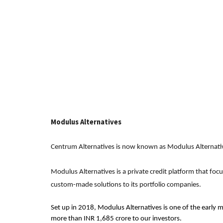
Modulus Alternatives
Centrum Alternatives is now known as Modulus Alternati
Modulus Alternatives is a private credit platform that foc
custom-made solutions to its portfolio companies.
Set up in 2018, Modulus Alternatives is one of the early m
more than INR 1,685 crore to our investors.