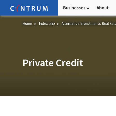
Skip
Businesses
About
to
main
content
Home
Index.php
Alternative Investments Real Est
Private Credit