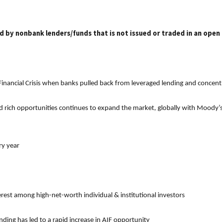
ed by nonbank lenders/funds that is not issued or traded in an open
 Financial Crisis when banks pulled back from leveraged lending and concentr
d rich opportunities continues to expand the market, globally with Moody’s e
ry year
terest among high-net-worth individual & institutional investors
ng has led to a rapid increase in AIF opportunity