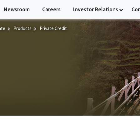
Newsroom
Careers
Investor Relations
Co
ate
Products
Private Credit