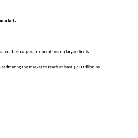
 market.
ated their corporate operations on larger clients
stimating the market to reach at least $2.0 trillion by