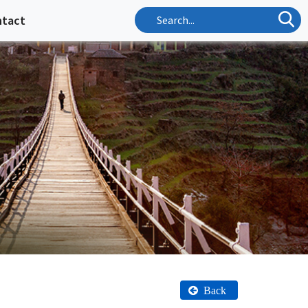
ntact
Back