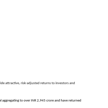
de attractive, risk-adjusted returns to investors and
ital aggregating to over INR 2,945 crore and have returned