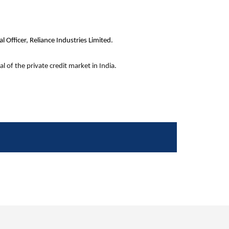
 Officer, Reliance Industries Limited.
l of the private credit market in India.