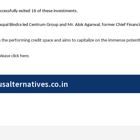
cessfully exited 16 of these investments.
aspal Bindra led Centrum Group and Mr. Alok Agarwal, former Chief Financial
in the performing credit space and aims to capitalize on the immense potentia
ease click here.
alternatives.co.in