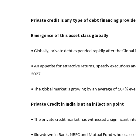
Private credit is any type of debt financing provid
Emergence of this asset class globally
• Globally, private debt expanded rapidly after the Global
• An appetite for attractive returns, speedy executions an
2027
• The global market is growing by an average of 10+% eve
Private Credit in India is at an inflection point
• The private credit market has witnessed a significant in
• Slowdown in Bank, NBFC and Mutual Fund wholesale lendi